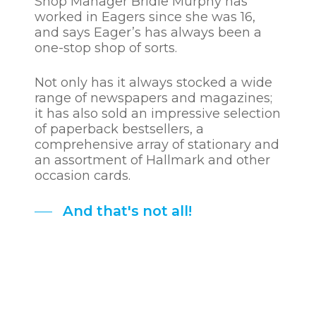
Shop Manager Bridie Murphy has
worked in Eagers since she was 16,
and says Eager’s has always been a
one-stop shop of sorts.
Not only has it always stocked a wide
range of newspapers and magazines;
it has also sold an impressive selection
of paperback bestsellers, a
comprehensive array of stationary and
an assortment of Hallmark and other
occasion cards.
And that's not all!