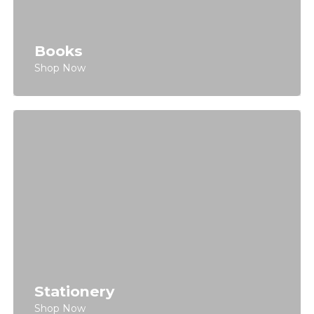
Books
Shop Now
Stationery
Shop Now