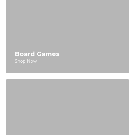
Board Games
Shop Now