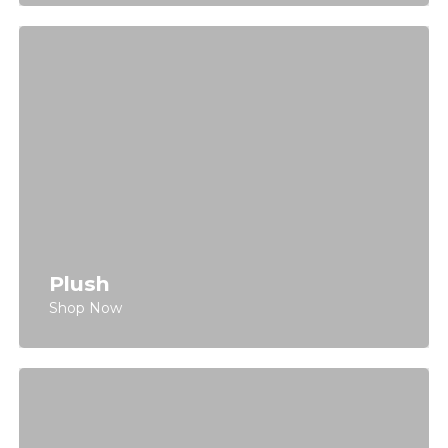
Plush
Shop Now