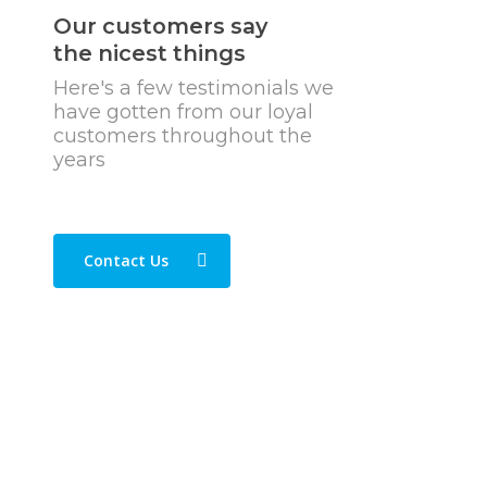
Our customers say
the nicest things
Here's a few testimonials we
have gotten from our loyal
customers throughout the
years
Contact Us
“Great news agents