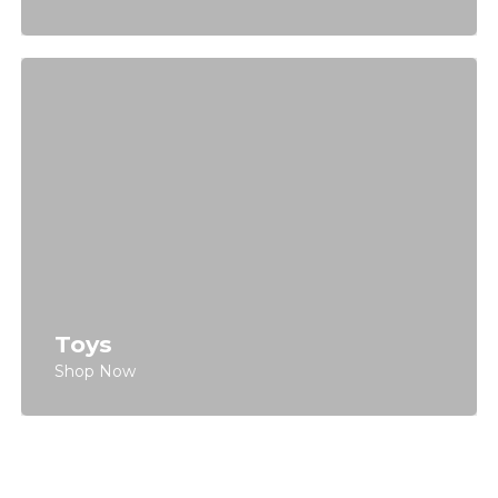
Toys
Shop Now