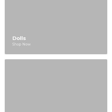
Dolls
Shop Now