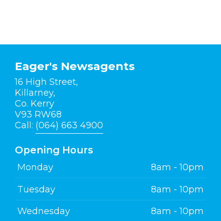
Eager's Newsagents
16 High Street,
Killarney,
Co. Kerry
V93 RW68
Call:
(064) 663 4900
Opening Hours
Monday
8am - 10pm
Tuesday
8am - 10pm
Wednesday
8am - 10pm