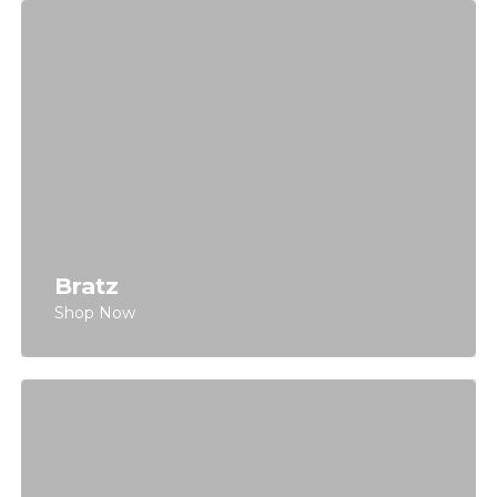
Bratz
Shop Now