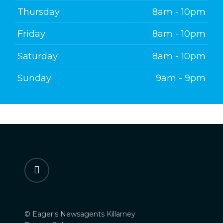
Thursday
8am - 10pm
Friday
8am - 10pm
Saturday
8am - 10pm
Sunday
9am - 9pm
facebook
© Eager's Newsagents Killarney