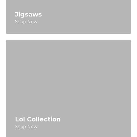
Jigsaws
Shop Now
Lol Collection
Shop Now